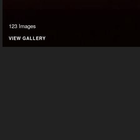
123 Images
VIEW GALLERY