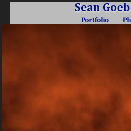
Portfolio
Ph