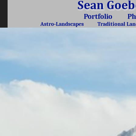
Portfolio
Ph
Astro-Landscapes
Traditional La