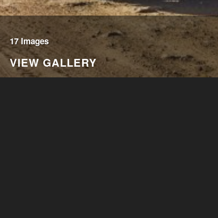
17 Images
VIEW GALLERY